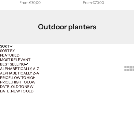
Sale price
Sale price
From €70,00
From €70,00
Outdoor planters
SORT
SORT BY
FEATURED
MOST RELEVANT
BEST SELLING
Show 
Sh
ALPHABETICALLY, A-Z
ALPHABETICALLY, Z-A
PRICE, LOW TO HIGH
PRICE, HIGH TO LOW
DATE, OLD TO NEW
DATE, NEW TO OLD