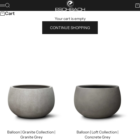
Skip to content
ESCHBACH
Search
Ca
Menu
Cart
Your cart is empty
CONTINUE SHOPPING
Search for...
POPULAR PRODUCTS
Balloon | Granite Collection |
Balloon | Loft Collection |
Granite Grey
Concrete Grey