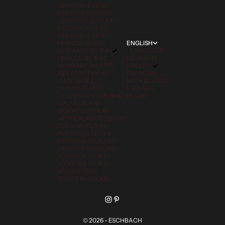
CROATIA (EUR €)
CZECHIA (CZK KČ)
DENMARK (DKK KR.)
ESTONIA (EUR €)
FINLAND (EUR €)
FRANCE (EUR €)
ENGLISH
GERMANY (EUR €)
LANGUAGE
GREECE (EUR €)
DEUTSCH
HUNGARY (HUF FT)
ENGLISH
IRELAND (EUR €)
FRANÇAIS
ITALY (EUR €)
NEDERLANDS
LATVIA (EUR €)
ESPAÑOL
LUXEMBOURG (EUR €)
POLSKI
MALTA (EUR €)
MONACO (EUR €)
NETHERLANDS (EUR €)
POLAND (PLN ZŁ)
PORTUGAL (EUR €)
ROMANIA (RON LEI)
SAN MARINO (EUR €)
SLOVAKIA (EUR €)
SLOVENIA (EUR €)
SPAIN (EUR €)
SWEDEN (SEK KR)
© 2026 - ESCHBACH