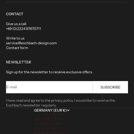
CONTACT
Give us a call
+49 (0)2224 97670711
Write to us
service@eschbach-design.com
Contact form
NEWSLETTER
Sign up for the newsletter to receive exclusive offers.
E-mail
SUBSCRIBE
I have read and agree to the privacy policy. I would like to receive the
Eschbach newsletter regularly.
GERMANY (EUR €)
COUNTRY
ANDORRA (EUR €)
AUSTRIA (EUR €)
BELGIUM (EUR €)
BULGARIA (EUR €)