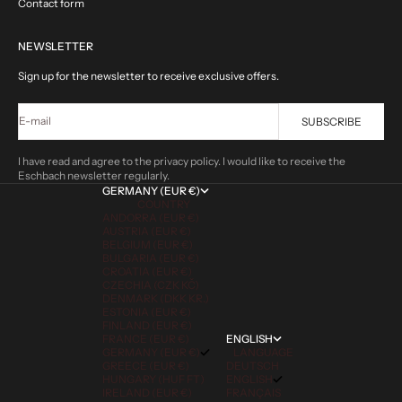
Contact form
NEWSLETTER
Sign up for the newsletter to receive exclusive offers.
E-mail
SUBSCRIBE
I have read and agree to the privacy policy. I would like to receive the
Eschbach newsletter regularly.
GERMANY (EUR €)
COUNTRY
ANDORRA (EUR €)
AUSTRIA (EUR €)
BELGIUM (EUR €)
BULGARIA (EUR €)
CROATIA (EUR €)
CZECHIA (CZK KČ)
DENMARK (DKK KR.)
ESTONIA (EUR €)
FINLAND (EUR €)
FRANCE (EUR €)
ENGLISH
GERMANY (EUR €)
LANGUAGE
GREECE (EUR €)
DEUTSCH
HUNGARY (HUF FT)
ENGLISH
IRELAND (EUR €)
FRANÇAIS