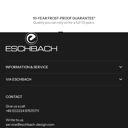
Sale price
Sale price
From €110,00
From €210,00
10-YEAR FROST-PROOF GUARANTEE*
Quality you can rely on for a full 10 years.
Go to item 1
Go to item 2
Go to item 3
Go to item 4
INFORMATION & SERVICE
VIA ESCHBACH
CONTACT
Give us a call
+49 (0)2224 97670711
Write to us
service@eschbach-design.com