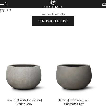
Skip to content
ESCHBACH
Search
Ca
Menu
Cart
Your cart is empty
CONTINUE SHOPPING
Search for...
POPULAR PRODUCTS
Balloon | Granite Collection |
Balloon | Loft Collection |
Granite Grey
Concrete Grey