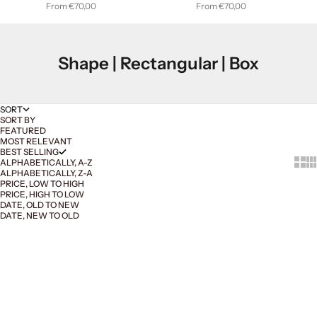
Sale price
Sale price
From €70,00
From €70,00
Shape | Rectangular | Box
SORT
SORT BY
FEATURED
MOST RELEVANT
BEST SELLING
Show 
Sh
ALPHABETICALLY, A-Z
ALPHABETICALLY, Z-A
PRICE, LOW TO HIGH
PRICE, HIGH TO LOW
DATE, OLD TO NEW
DATE, NEW TO OLD