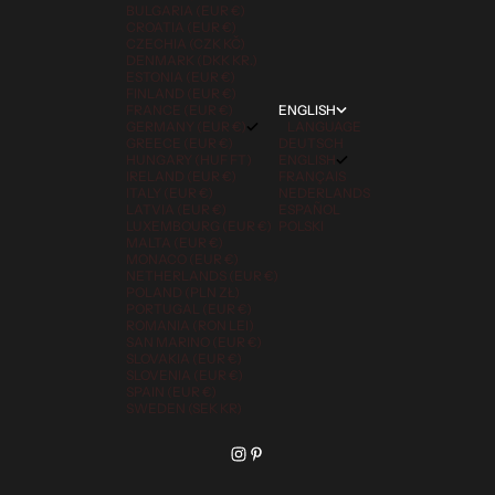
BULGARIA (EUR €)
CROATIA (EUR €)
CZECHIA (CZK KČ)
DENMARK (DKK KR.)
ESTONIA (EUR €)
FINLAND (EUR €)
FRANCE (EUR €)
ENGLISH
GERMANY (EUR €)
LANGUAGE
GREECE (EUR €)
DEUTSCH
HUNGARY (HUF FT)
ENGLISH
IRELAND (EUR €)
FRANÇAIS
ITALY (EUR €)
NEDERLANDS
LATVIA (EUR €)
ESPAÑOL
LUXEMBOURG (EUR €)
POLSKI
MALTA (EUR €)
MONACO (EUR €)
NETHERLANDS (EUR €)
POLAND (PLN ZŁ)
PORTUGAL (EUR €)
ROMANIA (RON LEI)
SAN MARINO (EUR €)
SLOVAKIA (EUR €)
SLOVENIA (EUR €)
SPAIN (EUR €)
SWEDEN (SEK KR)