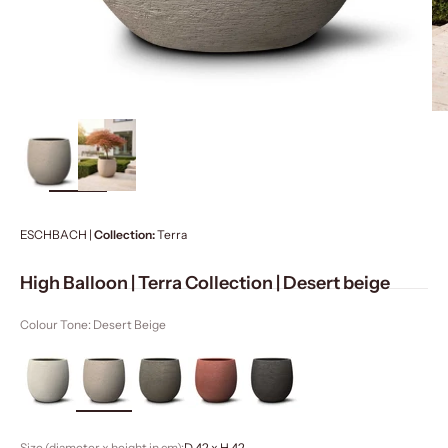
ZOOM
ESCHBACH |
Collection:
Terra
High Balloon | Terra Collection | Desert beige
Colour Tone: Desert Beige
Size (diameter x height in cm):
D 42 x H 42