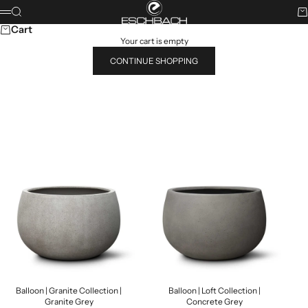
Skip to content
ESCHBACH
Search
Ca
Menu
Cart
Your cart is empty
CONTINUE SHOPPING
Search for...
POPULAR PRODUCTS
Balloon | Granite Collection |
Balloon | Loft Collection |
Granite Grey
Concrete Grey