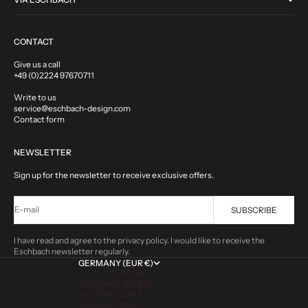
CONTACT
Give us a call
+49 (0)2224 97670711
Write to us
service@eschbach-design.com
Contact form
NEWSLETTER
Sign up for the newsletter to receive exclusive offers.
E-mail
SUBSCRIBE
I have read and agree to the privacy policy. I would like to receive the
Eschbach newsletter regularly.
GERMANY (EUR €)
COUNTRY
ANDORRA (EUR €)
AUSTRIA (EUR €)
BELGIUM (EUR €)