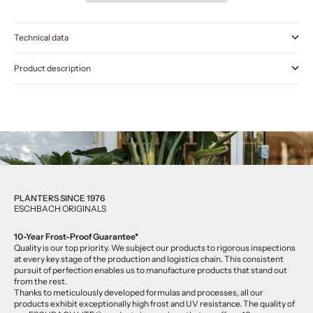
Technical data
Product description
PLANTERS SINCE 1976
ESCHBACH ORIGINALS
10-Year Frost-Proof Guarantee*
Quality is our top priority. We subject our products to rigorous inspections
at every key stage of the production and logistics chain. This consistent
pursuit of perfection enables us to manufacture products that stand out
from the rest.
Thanks to meticulously developed formulas and processes, all our
products exhibit exceptionally high frost and UV resistance. The quality of