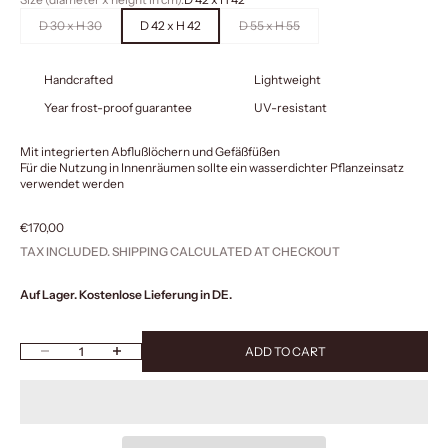
D 30 x H 30
D 42 x H 42
D 55 x H 55
Handcrafted
Lightweight
Year frost-proof guarantee
UV-resistant
Mit integrierten Abflußlöchern und Gefäßfüßen
Für die Nutzung in Innenräumen sollte ein wasserdichter Pflanzeinsatz
verwendet werden
Sale price
€170,00
TAX INCLUDED.
SHIPPING CALCULATED
AT CHECKOUT
Auf Lager. Kostenlose Lieferung in DE.
Decrease quantity
Increase quantity
ADD TO CART