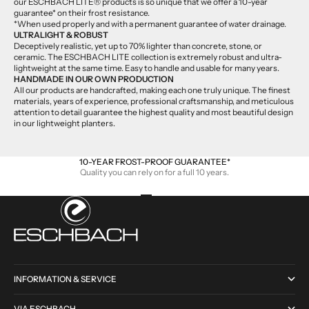
our ESCHBACH LITE® products is so unique that we offer a 10-year
guarantee* on their frost resistance.
*When used properly and with a permanent guarantee of water drainage.
ULTRALIGHT & ROBUST
Deceptively realistic, yet up to 70% lighter than concrete, stone, or
ceramic. The ESCHBACH LITE collection is extremely robust and ultra-
lightweight at the same time. Easy to handle and usable for many years.
HANDMADE IN OUR OWN PRODUCTION
All our products are handcrafted, making each one truly unique. The finest
materials, years of experience, professional craftsmanship, and meticulous
attention to detail guarantee the highest quality and most beautiful design
in our lightweight planters.
10-YEAR FROST-PROOF GUARANTEE*
Quality you can rely on for a full 10 years.
Go to item 1
Go to item 2
Go to item 3
Go to item 4
INFORMATION & SERVICE
VIA ESCHBACH