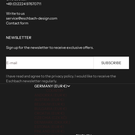
+49 (0)2224 97670711
Write to us
service@eschbach-design.com
Contact form
NEWSLETTER
Sign up for the newsletter to receive exclusive offers.
E-mail
SUBSCRIBE
I have read and agree to the privacy policy. I would like to receive the
Eschbach newsletter regularly.
GERMANY (EUR €)
COUNTRY
ANDORRA (EUR €)
AUSTRIA (EUR €)
BELGIUM (EUR €)
BULGARIA (EUR €)
CROATIA (EUR €)
CZECHIA (CZK KČ)
DENMARK (DKK KR.)
ESTONIA (EUR €)
FINLAND (EUR €)