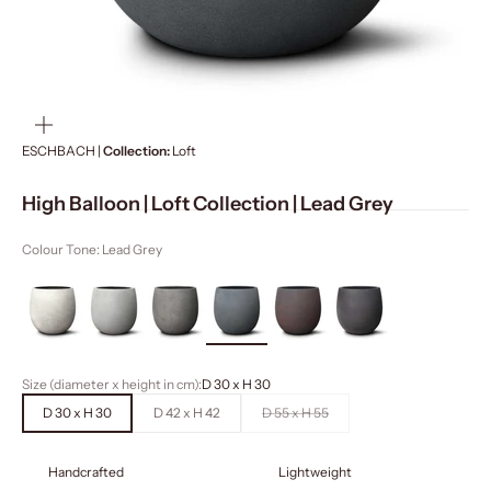
ZOOM
ESCHBACH |
Collection:
Loft
High Balloon | Loft Collection | Lead Grey
Colour Tone: Lead Grey
Size (diameter x height in cm):
D 30 x H 30
D 30 x H 30
D 42 x H 42
D 55 x H 55
Handcrafted
Lightweight