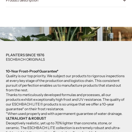
Product description
PLANTERS SINCE 1976
ESCHBACH ORIGINALS
10-Year Frost-Proof Guarantee*
Quality is our top priority. We subject our products to rigorous inspections
at every key stage of the production and logistics chain. This consistent
pursuit of perfection enables us to manufacture products that stand out
from the rest.
Thanks to meticulously developed formulas and processes, all our
products exhibit exceptionally high frost and UV resistance. The quality of
our ESCHBACH LITE® products is so unique that we offer a 10-year
guarantee* on their frost resistance.
*When used properly and with a permanent guarantee of water drainage.
ULTRALIGHT & ROBUST
Deceptively realistic, yet up to 70% lighter than concrete, stone, or
ceramic. The ESCHBACH LITE collection is extremely robust and ultra-