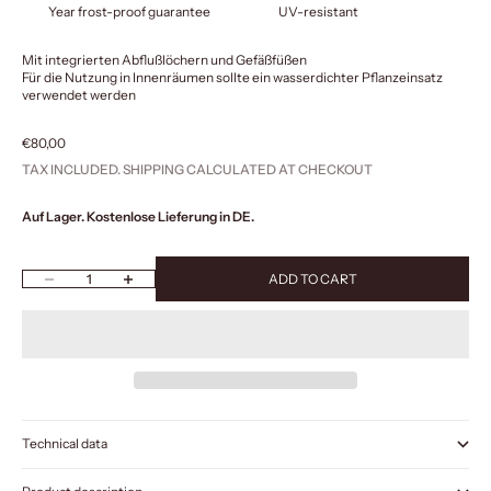
Year frost-proof guarantee
UV-resistant
Mit integrierten Abflußlöchern und Gefäßfüßen
Für die Nutzung in Innenräumen sollte ein wasserdichter Pflanzeinsatz
verwendet werden
Sale price
€80,00
TAX INCLUDED.
SHIPPING CALCULATED
AT CHECKOUT
Auf Lager. Kostenlose Lieferung in DE.
Decrease quantity
Increase quantity
ADD TO CART
Technical data