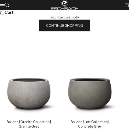
Skip to content
ESCHBACH
Search
Ca
Menu
Cart
Your cart is empty
CONTINUE SHOPPING
Search for...
POPULAR PRODUCTS
Balloon | Granite Collection |
Balloon | Loft Collection |
Granite Grey
Concrete Grey