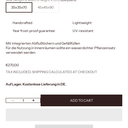
35x35x70
45x45x90
Handcrafted
Lightweight
Year frost-proof guarantee
UV-resistant
Mit integrierten Abflußlöchern und Gefäßfüßen
Für die Nutzung in Innenräumen sollte ein wasserdichter Pflanzeinsatz
verwendet werden
Sale price
€270,00
TAX INCLUDED.
SHIPPING CALCULATED
AT CHECKOUT
Auf Lager. Kostenlose Lieferung in DE.
Decrease quantity
Increase quantity
ADD TO CART