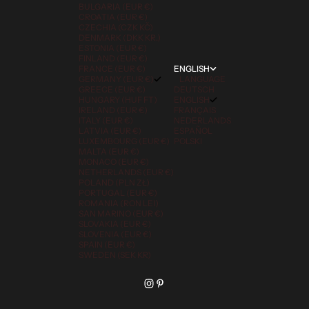
BULGARIA (EUR €)
CROATIA (EUR €)
CZECHIA (CZK KČ)
DENMARK (DKK KR.)
ESTONIA (EUR €)
FINLAND (EUR €)
FRANCE (EUR €)
ENGLISH
GERMANY (EUR €)
LANGUAGE
GREECE (EUR €)
DEUTSCH
HUNGARY (HUF FT)
ENGLISH
IRELAND (EUR €)
FRANÇAIS
ITALY (EUR €)
NEDERLANDS
LATVIA (EUR €)
ESPAÑOL
LUXEMBOURG (EUR €)
POLSKI
MALTA (EUR €)
MONACO (EUR €)
NETHERLANDS (EUR €)
POLAND (PLN ZŁ)
PORTUGAL (EUR €)
ROMANIA (RON LEI)
SAN MARINO (EUR €)
SLOVAKIA (EUR €)
SLOVENIA (EUR €)
SPAIN (EUR €)
SWEDEN (SEK KR)