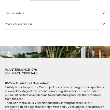
Technical data
Product description
PLANTERS SINCE 1976
ESCHBACH ORIGINALS
10-Year Frost-Proof Guarantee*
Quality is our top priority. We subject our products to rigorous inspections
at every key stage of the production and logistics chain. This consistent
pursuit of perfection enables us to manufacture products that stand out
from the rest.
Thanks to meticulously developed formulas and processes, all our
products exhibit exceptionally high frost and UV resistance. The quality of