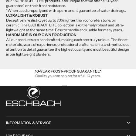
our ESCHBACH LITE® products is so unique that we offer a 10-year
guarantee* on their frost resistance.
*When used properly and with a permanent guarantee of water drainage.
ULTRALIGHT & ROBUST
Deceptively realistic, yet up to 70% lighter than concrete, stone, or
ceramic. The ESCHBACH LITE collection is extremely robust and ultra-
lightweight at the same time. Easy to handle and usable for many years.
HANDMADE IN OUR OWN PRODUCTION
All our products are handcrafted, making each one truly unique. The finest
materials, years of experience, professional craftsmanship, and meticulous
attention to detail guarantee the highest quality and most beautiful design
in our lightweight planters.
10-YEAR FROST-PROOF GUARANTEE*
Quality you can rely on for a full 10 years.
Go to item 1
Go to item 2
Go to item 3
Go to item 4
INFORMATION & SERVICE
VIA ESCHBACH