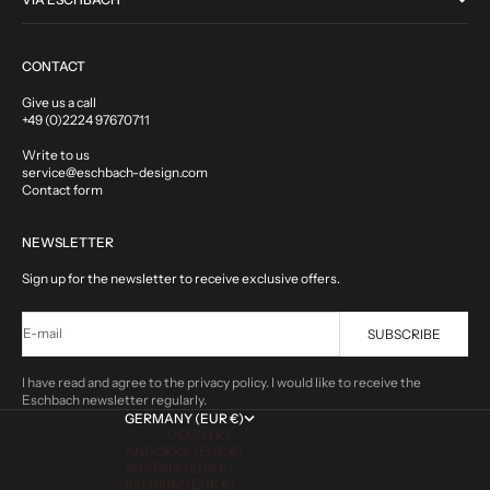
CONTACT
Give us a call
+49 (0)2224 97670711
Write to us
service@eschbach-design.com
Contact form
NEWSLETTER
Sign up for the newsletter to receive exclusive offers.
E-mail
SUBSCRIBE
I have read and agree to the privacy policy. I would like to receive the
Eschbach newsletter regularly.
GERMANY (EUR €)
COUNTRY
ANDORRA (EUR €)
AUSTRIA (EUR €)
BELGIUM (EUR €)