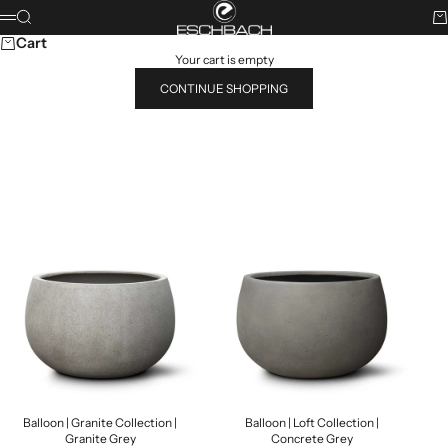
Skip to content
ESCHBACH
Search
Ca
Menu
Cart
Your cart is empty
CONTINUE SHOPPING
Search for...
POPULAR PRODUCTS
Balloon | Granite Collection |
Balloon | Loft Collection |
Granite Grey
Concrete Grey