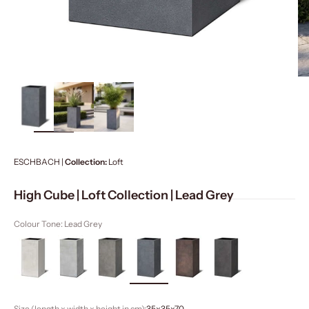
ZOOM
ESCHBACH |
Collection:
Loft
High Cube | Loft Collection | Lead Grey
Colour Tone: Lead Grey
Size (length x width x height in cm):
35x35x70